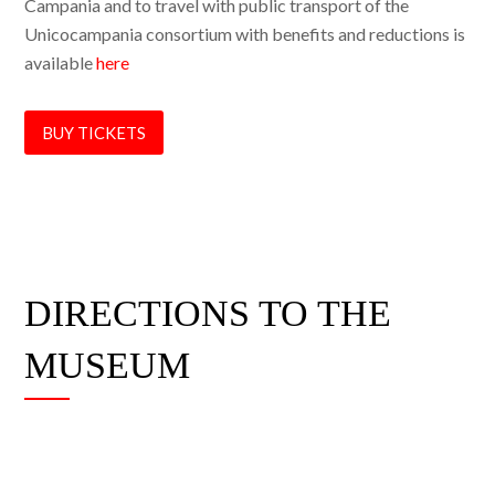
Campania and to travel with public transport of the
Unicocampania consortium with benefits and reductions is
available
here
BUY TICKETS
DIRECTIONS TO THE
MUSEUM