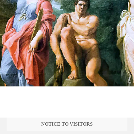
NOTICE TO VISITORS