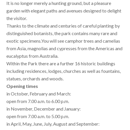
It is no longer merely a hunting ground, but a pleasure
garden with elegant paths and avenues designed to delight
the visitor.
Thanks to the climate and centuries of careful planting by
distinguished botanists, the park contains many rare and
exotic specimens.You will see camphor trees and camelias
from Asia, magnolias and cypresses from the Americas and
eucalyptus from Australia.
Within the Park there are a further 16 historic buildings
including residences, lodges, churches as well as fountains,
statues, orchards and woods.
Opening times
in October, February and March:
open from 7.00 a.m. to 6.00 p.m.
in November, December and January:
open from 7.00 a.m. to 5.00 p.m.
in April, May, June, July, August and September: