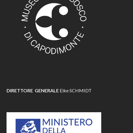
DIRETTORE GENERALE
Eike SCHMIDT