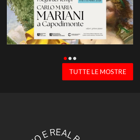
slide
TUTTE LE MOSTRE