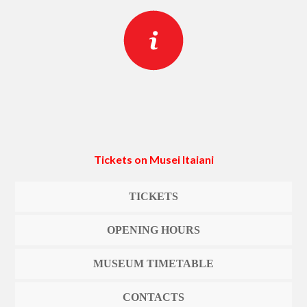
Tickets on Musei Itaiani
TICKETS
OPENING HOURS
MUSEUM TIMETABLE
CONTACTS