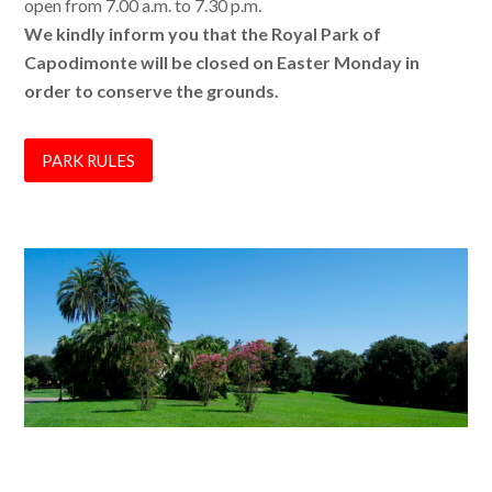
open from 7.00 a.m. to 7.30 p.m.
We kindly inform you that the Royal Park of
Capodimonte will be closed on Easter Monday in
order to conserve the grounds.
PARK RULES