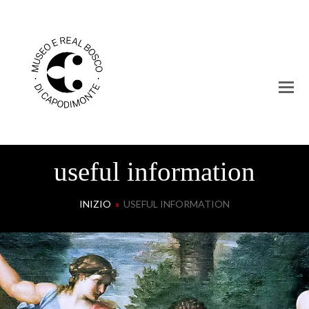
useful information
INIZIO
»
USEFUL INFORMATION