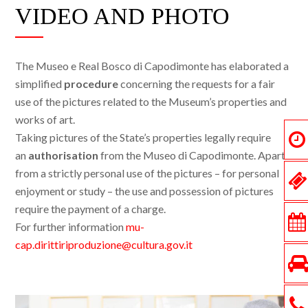
VIDEO AND PHOTO
The Museo e Real Bosco di Capodimonte has elaborated a
simplified
procedure
concerning the requests for a fair
use of the pictures related to the Museum’s properties and
works of art.
Taking pictures of the State’s properties legally require
an
authorisation
from the Museo di Capodimonte. Apart
from a strictly personal use of the pictures – for personal
enjoyment or study – the use and possession of pictures
require the payment of a charge.
For further information
mu-
cap.dirittiriproduzione@cultura.gov.it