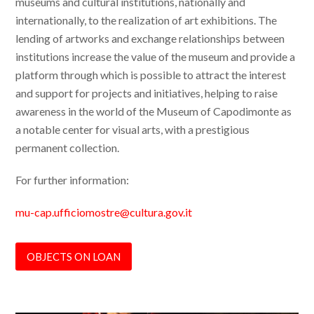
museums and cultural institutions, nationally and
internationally, to the realization of art exhibitions. The
lending of artworks and exchange relationships between
institutions increase the value of the museum and provide a
platform through which is possible to attract the interest
and support for projects and initiatives, helping to raise
awareness in the world of the Museum of Capodimonte as
a notable center for visual arts, with a prestigious
permanent collection.
For further information:
mu-cap.ufficiomostre@cultura.gov.it
OBJECTS ON LOAN