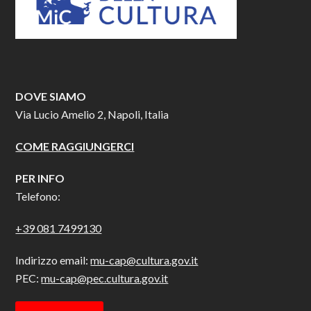
DOVE SIAMO
Via Lucio Amelio 2, Napoli, Italia
COME RAGGIUNGERCI
PER INFO
Telefono:
+39 081 7499130
Indirizzo email:
mu-cap@cultura.gov.it
PEC:
mu-cap@pec.cultura.gov.it