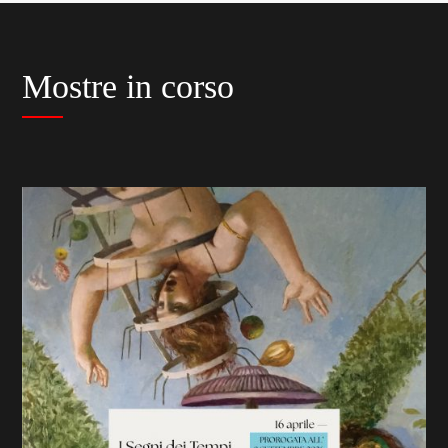
Mostre in corso
previous