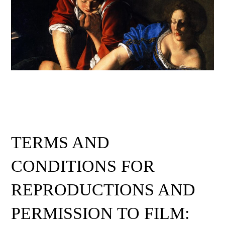
TERMS AND
CONDITIONS FOR
REPRODUCTIONS AND
PERMISSION TO FILM: