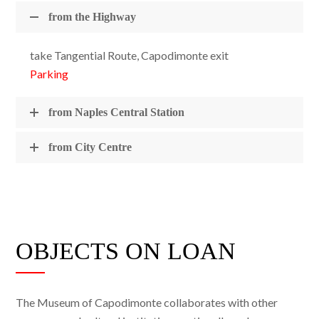
from the Highway
take Tangential Route, Capodimonte exit
Parking
from Naples Central Station
from City Centre
OBJECTS ON LOAN
The Museum of Capodimonte collaborates with other