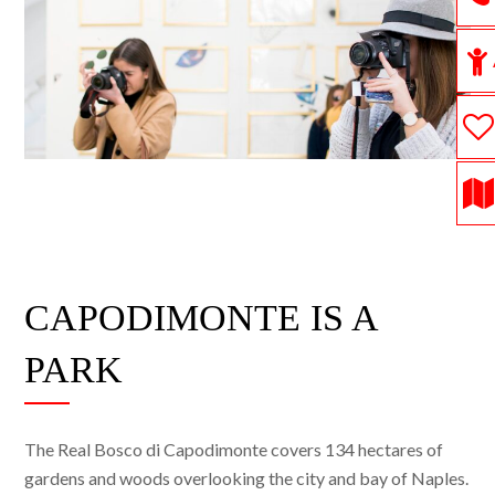
CAPODIMONTE IS A
PARK
The Real Bosco di Capodimonte covers 134 hectares of
gardens and woods overlooking the city and bay of Naples.