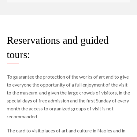
Reservations and guided
tours:
To guarantee the protection of the works of art and to give
to everyone the opportunity of a full enjoyment of the visit
to the museum, and given the large crowds of visitors, in the
special days of free admission and the first Sunday of every
month the access to organized groups of visit is not
recommanded
The card to visit places of art and culture in Naples and in